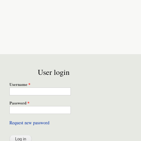
User login
Username
*
Password
*
Request new password