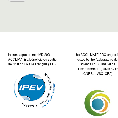
la campagne en mer MD 203-
the ACCLIMATE ERC project 
ACCLIMATE a bénéficié du soutien
hosted by the "Laboratoire de
de l'Institut Polaire Français (IPEV).
Sciences du Climat et de
l'Environnement", UMR 821
(CNRS, UVSQ, CEA)