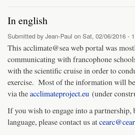
In english
Submitted by
Jean-Paul
on Sat, 02/06/2016 - 
This acclimate@sea web portal was mostl
communicating with francophone schools
with the scientific cruise in order to cond
exercise. Most of the information will be
via the
acclimateproject.eu
(under constru
If you wish to engage into a partnership, 
language, please contact us at
cearc@cear